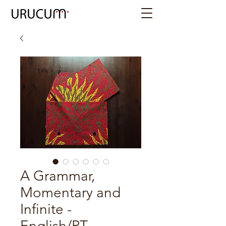
A Grammar,
Momentary and
Infinite -
English/PT -