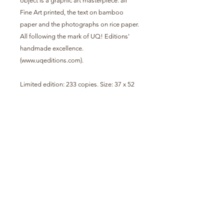
object is a graphic art masterpiece: all
Fine Art printed, the text on bamboo
paper and the photographs on rice paper.
All following the mark of UQ! Editions'
handmade excellence.
(www.uqeditions.com).
Limited edition: 233 copies. Size: 37 x 52
cm.
Signed and numbered.
The prints from Capulana covers vary, we
contact the customer so that they can
choose, according to their preference,
between those available.
info@urucum.com