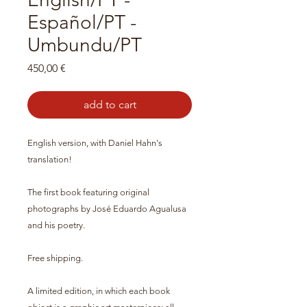
Español/PT -
Umbundu/PT
Preço
450,00 €
add to cart
English version, with Daniel Hahn's
translation!
The first book featuring original
photographs by José Eduardo Agualusa
and his poetry.
Free shipping.
A limited edition, in which each book